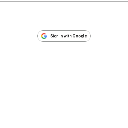
Sign in with Google